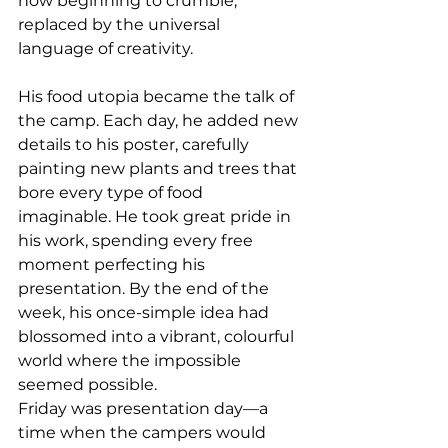
now beginning to crumble, 
replaced by the universal 
language of creativity.
His food utopia became the talk of 
the camp. Each day, he added new 
details to his poster, carefully 
painting new plants and trees that 
bore every type of food 
imaginable. He took great pride in 
his work, spending every free 
moment perfecting his 
presentation. By the end of the 
week, his once-simple idea had 
blossomed into a vibrant, colourful 
world where the impossible 
seemed possible.
Friday was presentation day—a 
time when the campers would 