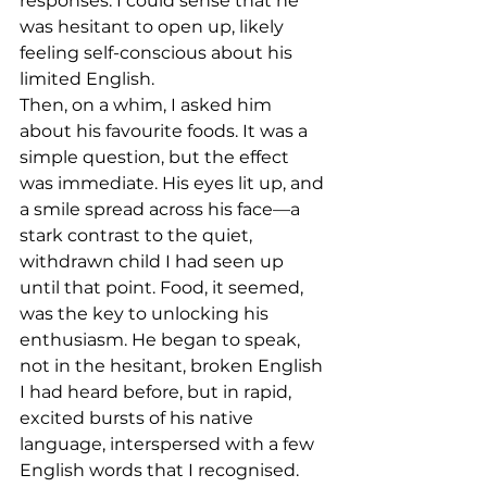
responses. I could sense that he 
was hesitant to open up, likely 
feeling self-conscious about his 
limited English.
Then, on a whim, I asked him 
about his favourite foods. It was a 
simple question, but the effect 
was immediate. His eyes lit up, and 
a smile spread across his face—a 
stark contrast to the quiet, 
withdrawn child I had seen up 
until that point. Food, it seemed, 
was the key to unlocking his 
enthusiasm. He began to speak, 
not in the hesitant, broken English 
I had heard before, but in rapid, 
excited bursts of his native 
language, interspersed with a few 
English words that I recognised. 