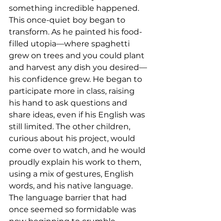
something incredible happened. 
This once-quiet boy began to 
transform. As he painted his food-
filled utopia—where spaghetti 
grew on trees and you could plant 
and harvest any dish you desired—
his confidence grew. He began to 
participate more in class, raising 
his hand to ask questions and 
share ideas, even if his English was 
still limited. The other children, 
curious about his project, would 
come over to watch, and he would 
proudly explain his work to them, 
using a mix of gestures, English 
words, and his native language. 
The language barrier that had 
once seemed so formidable was 