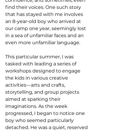
confidence, and sometimes, even 
find their voices. One such story 
that has stayed with me involves 
an 8-year-old boy who arrived at 
our camp one year, seemingly lost 
in a sea of unfamiliar faces and an 
even more unfamiliar language.
This particular summer, I was 
tasked with leading a series of 
workshops designed to engage 
the kids in various creative 
activities—arts and crafts, 
storytelling, and group projects 
aimed at sparking their 
imaginations. As the week 
progressed, I began to notice one 
boy who seemed particularly 
detached. He was a quiet, reserved 