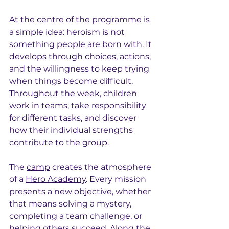
At the centre of the programme is 
a simple idea: heroism is not 
something people are born with. It 
develops through choices, actions, 
and the willingness to keep trying 
when things become difficult. 
Throughout the week, children 
work in teams, take responsibility 
for different tasks, and discover 
how their individual strengths 
contribute to the group.
The 
camp
 creates the atmosphere 
of a 
Hero Academy
. Every mission 
presents a new objective, whether 
that means solving a mystery, 
completing a team challenge, or 
helping others succeed. Along the 