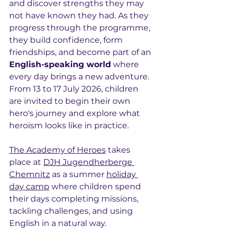
and discover strengths they may 
not have known they had. As they 
progress through the programme, 
they build confidence, form 
friendships, and become part of an 
English-speaking world
 where 
every day brings a new adventure. 
From 13 to 17 July 2026, children 
are invited to begin their own 
hero's journey and explore what 
heroism looks like in practice.
The Academy of Heroes
 takes 
place at 
DJH Jugendherberge 
Chemnitz
 as a summer 
holiday 
day camp
 where children spend 
their days completing missions, 
tackling challenges, and using 
English in a natural way.