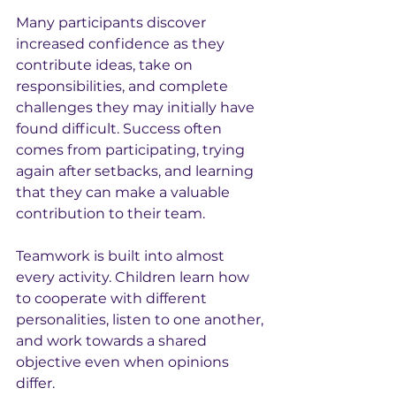
Many participants discover 
increased confidence as they 
contribute ideas, take on 
responsibilities, and complete 
challenges they may initially have 
found difficult. Success often 
comes from participating, trying 
again after setbacks, and learning 
that they can make a valuable 
contribution to their team.
Teamwork is built into almost 
every activity. Children learn how 
to cooperate with different 
personalities, listen to one another, 
and work towards a shared 
objective even when opinions 
differ.