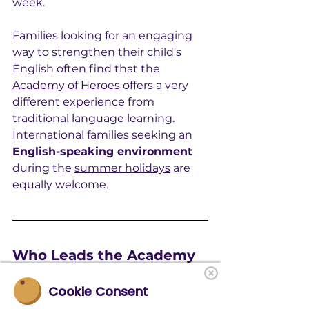
week.
Families looking for an engaging 
way to strengthen their child's 
English often find that the 
Academy of Heroes
 offers a very 
different experience from 
traditional language learning. 
International families seeking an 
English-speaking environment
during the 
summer holidays
 are 
equally welcome.
Who Leads the Academy 
of Heroes?
Cookie Consent
At 
Academy of Heroes
, 