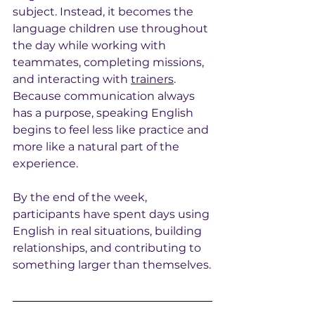
subject. Instead, it becomes the 
language children use throughout 
the day while working with 
teammates, completing missions, 
and interacting with 
trainers
. 
Because communication always 
has a purpose, speaking English 
begins to feel less like practice and 
more like a natural part of the 
experience.
By the end of the week, 
participants have spent days using 
English in real situations, building 
relationships, and contributing to 
something larger than themselves.