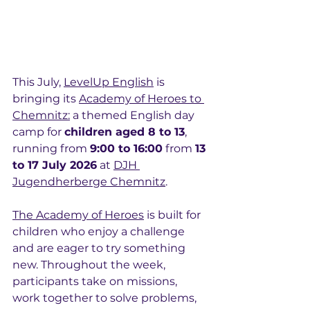
This July, 
LevelUp English
 is 
bringing its 
Academy of Heroes to 
Chemnitz:
 a themed English day 
camp for 
children aged 8 to 13
, 
running from 
9:00 to 16:00
 from 
13 
to 17 July 2026
 at 
DJH 
Jugendherberge Chemnitz
.
The Academy of Heroes
 is built for 
children who enjoy a challenge 
and are eager to try something 
new. Throughout the week, 
participants take on missions, 
work together to solve problems, 