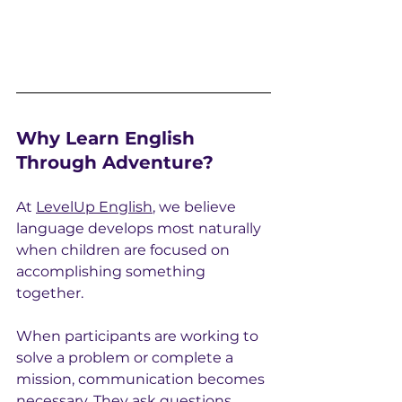
Why Learn English 
Through Adventure?
At 
LevelUp English
, we believe 
language develops most naturally 
when children are focused on 
accomplishing something 
together.
When participants are working to 
solve a problem or complete a 
mission, communication becomes 
necessary. They ask questions, 