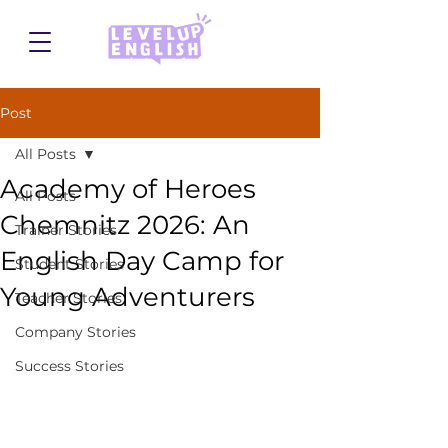
Post
All Posts
Academy of Heroes
All Posts
Chemnitz 2026: An
Trainer Stories
English Day Camp for
Student Stories
Young Adventurers
Teacher Stories
Company Stories
Success Stories