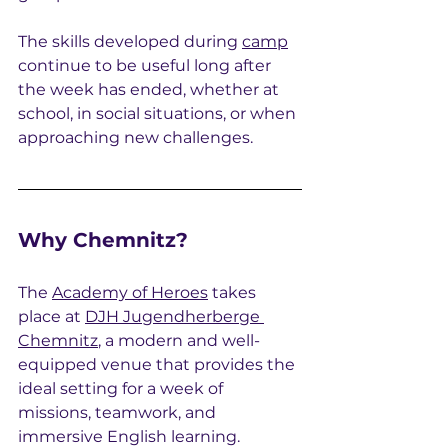
The skills developed during 
camp
continue to be useful long after 
the week has ended, whether at 
school, in social situations, or when 
approaching new challenges.
Why Chemnitz?
The 
Academy of Heroes
 takes 
place at 
DJH Jugendherberge 
Chemnitz
, a modern and well-
equipped venue that provides the 
ideal setting for a week of 
missions, teamwork, and 
immersive English learning.