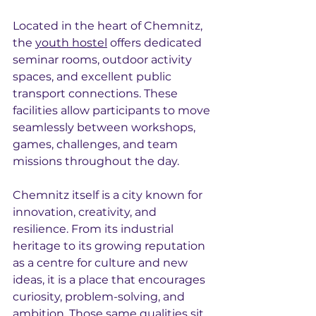
Located in the heart of Chemnitz, 
the 
youth hostel
 offers dedicated 
seminar rooms, outdoor activity 
spaces, and excellent public 
transport connections. These 
facilities allow participants to move 
seamlessly between workshops, 
games, challenges, and team 
missions throughout the day.
Chemnitz itself is a city known for 
innovation, creativity, and 
resilience. From its industrial 
heritage to its growing reputation 
as a centre for culture and new 
ideas, it is a place that encourages 
curiosity, problem-solving, and 
ambition. Those same qualities sit 