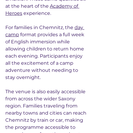
at the heart of the 
Academy of 
Heroes
 experience.
For families in Chemnitz, the 
day 
camp
 format provides a full week 
of English immersion while 
allowing children to return home 
each evening. Participants enjoy 
all the excitement of a camp 
adventure without needing to 
stay overnight.
The venue is also easily accessible 
from across the wider Saxony 
region. Families traveling from 
nearby towns and cities can reach 
Chemnitz by train or car, making 
the programme accessible to 