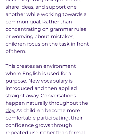
share ideas, and support one 
another while working towards a 
common goal. Rather than 
concentrating on grammar rules 
or worrying about mistakes, 
children focus on the task in front 
of them.
This creates an environment 
where English is used for a 
purpose. New vocabulary is 
introduced and then applied 
straight away. Conversations 
happen naturally throughout the 
day.
 As children become more 
comfortable participating, their 
confidence grows through 
repeated use rather than formal 