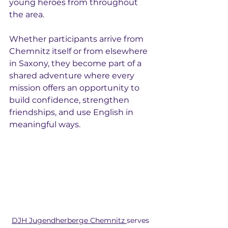
young heroes from throughout 
the area.
Whether participants arrive from 
Chemnitz itself or from elsewhere 
in Saxony, they become part of a 
shared adventure where every 
mission offers an opportunity to 
build confidence, strengthen 
friendships, and use English in 
meaningful ways.
DJH Jugendherberge Chemnitz 
serves 