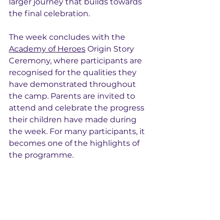
larger journey that builds towards 
the final celebration.
The week concludes with the 
Academy of Heroes
 Origin Story 
Ceremony, where participants are 
recognised for the qualities they 
have demonstrated throughout 
the camp. Parents are invited to 
attend and celebrate the progress 
their children have made during 
the week. For many participants, it 
becomes one of the highlights of 
the programme.