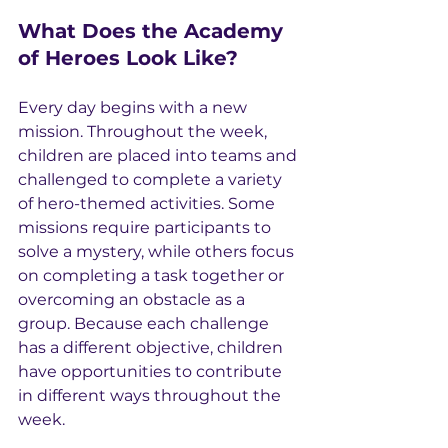
What Does the Academy 
of Heroes Look Like?
Every day begins with a new 
mission. Throughout the week, 
children are placed into teams and 
challenged to complete a variety 
of hero-themed activities. Some 
missions require participants to 
solve a mystery, while others focus 
on completing a task together or 
overcoming an obstacle as a 
group. Because each challenge 
has a different objective, children 
have opportunities to contribute 
in different ways throughout the 
week.