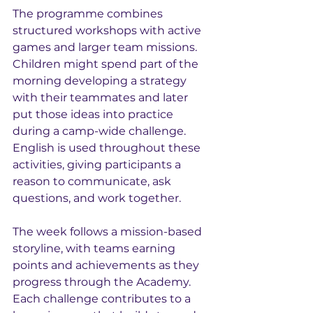
The programme combines 
structured workshops with active 
games and larger team missions. 
Children might spend part of the 
morning developing a strategy 
with their teammates and later 
put those ideas into practice 
during a camp-wide challenge. 
English is used throughout these 
activities, giving participants a 
reason to communicate, ask 
questions, and work together.
The week follows a mission-based 
storyline, with teams earning 
points and achievements as they 
progress through the Academy. 
Each challenge contributes to a 