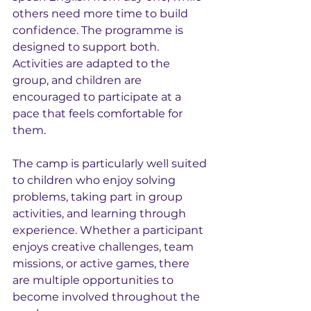
others need more time to build 
confidence. The programme is 
designed to support both. 
Activities are adapted to the 
group, and children are 
encouraged to participate at a 
pace that feels comfortable for 
them.
The camp is particularly well suited 
to children who enjoy solving 
problems, taking part in group 
activities, and learning through 
experience. Whether a participant 
enjoys creative challenges, team 
missions, or active games, there 
are multiple opportunities to 
become involved throughout the 