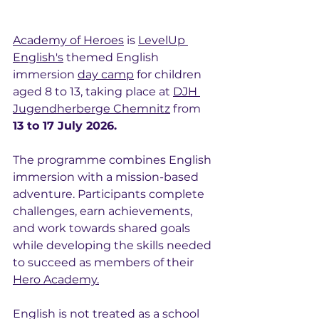
Academy of Heroes
 is 
LevelUp 
English's
 themed English 
immersion 
day camp
 for children 
aged 8 to 13, taking place at 
DJH 
Jugendherberge Chemnitz
 from 
13 to 17 July 2026.
The programme combines English 
immersion with a mission-based 
adventure. Participants complete 
challenges, earn achievements, 
and work towards shared goals 
while developing the skills needed 
to succeed as members of their 
Hero Academy.
English is not treated as a school 