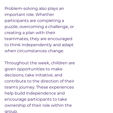
Problem-solving also plays an 
important role. Whether 
participants are completing a 
puzzle, overcoming a challenge, or 
creating a plan with their 
teammates, they are encouraged 
to think independently and adapt 
when circumstances change.
Throughout the week, children are 
given opportunities to make 
decisions, take initiative, and 
contribute to the direction of their 
team's journey. These experiences 
help build independence and 
encourage participants to take 
ownership of their role within the 
group.