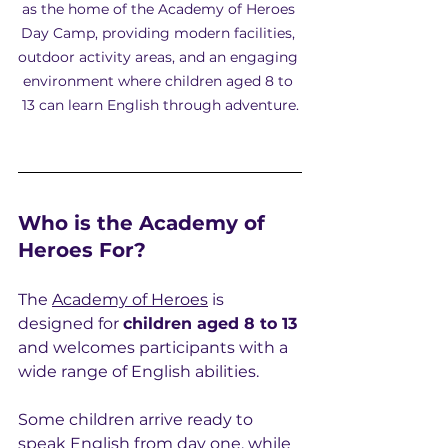
as the home of the Academy of Heroes 
Day Camp, providing modern facilities, 
outdoor activity areas, and an engaging 
environment where children aged 8 to 
13 can learn English through adventure.
Who is the Academy of 
Heroes For?
The 
Academy of Heroes
 is 
designed for 
children aged 8 to 13
and welcomes participants with a 
wide range of English abilities.
Some children arrive ready to 
speak English from day one, while 