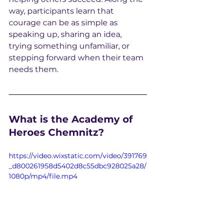
way, participants learn that 
courage can be as simple as 
speaking up, sharing an idea, 
trying something unfamiliar, or 
stepping forward when their team 
needs them.
What is the Academy of 
Heroes Chemnitz?
https://video.wixstatic.com/video/391769
_d800261958d5402d8c55dbc928025a28/
1080p/mp4/file.mp4