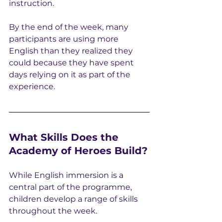
instruction.
By the end of the week, many 
participants are using more 
English than they realized they 
could because they have spent 
days relying on it as part of the 
experience.
What Skills Does the 
Academy of Heroes Build?
While English immersion is a 
central part of the programme, 
children develop a range of skills 
throughout the week.