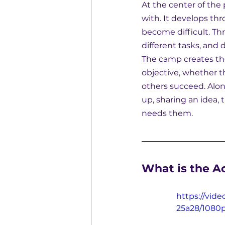
At the center of the
with. It develops th
become difficult. Th
different tasks, and 
The camp creates th
objective, whether t
others succeed. Alon
up, sharing an idea,
needs them.
What is the A
https://vid
25a28/1080