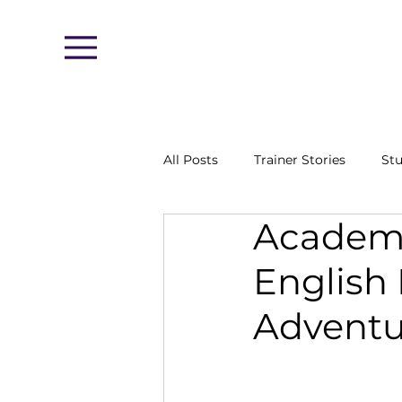
Menu
All Posts
Trainer Stories
Stu
Academy
English
Adventu