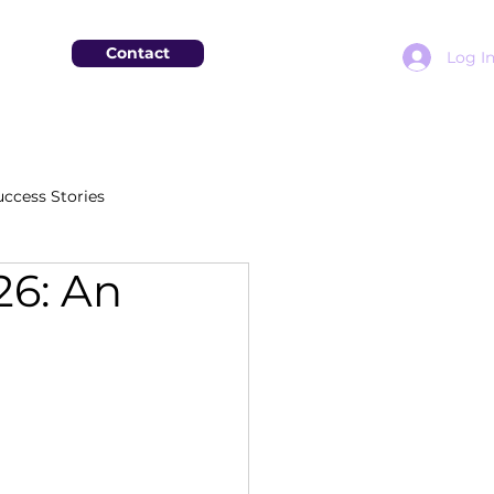
Contact
Log I
uccess Stories
26: An