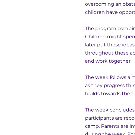
overcoming an obstac
children have opport
The program combine
Children might spen
later put those idea
throughout these act
and work together.
The week follows a m
as they progress thr
builds towards the fi
The week concludes 
participants are rec
camp. Parents are in
during the week. For