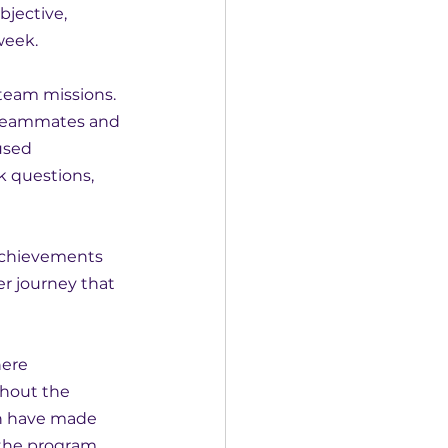
jective, 
week.
team missions. 
 teammates and 
used 
k questions, 
achievements 
r journey that 
ere 
ghout the 
en have made 
 the program.