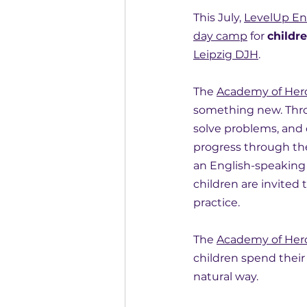
This July, 
LevelUp En
day camp
 for 
childre
Leipzig DJH
.
The 
Academy of Her
something new. Thro
solve problems, and
progress through the
an English-speaking 
children are invited 
practice.
The 
Academy of Her
children spend their
natural way.