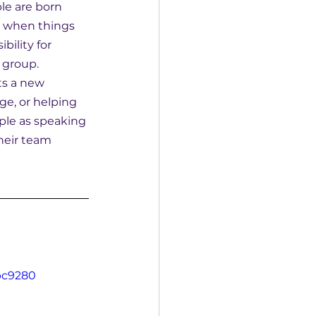
le are born 
g when things 
ility for 
 group.
ts a new 
e, or helping 
ple as speaking 
heir team 
bc9280