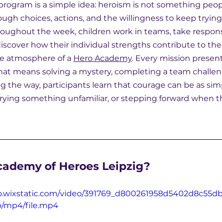
 program is a simple idea: heroism is not something peop
rough choices, actions, and the willingness to keep tryin
roughout the week, children work in teams, take responsib
discover how their individual strengths contribute to the
e atmosphere of a 
Hero Academy
. Every mission presen
hat means solving a mystery, completing a team challeng
g the way, participants learn that courage can be as sim
 trying something unfamiliar, or stepping forward when t
cademy of Heroes Leipzig?
eo.wixstatic.com/video/391769_d800261958d5402d8c55d
p/mp4/file.mp4