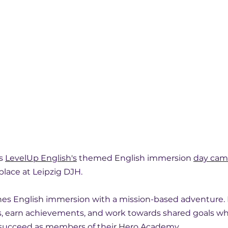
s 
LevelUp English's
 themed English immersion 
day ca
 place at Leipzig DJH.
s English immersion with a mission-based adventure. P
, earn achievements, and work towards shared goals wh
 succeed as members of their 
Hero Academy
.