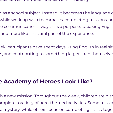
d as a school subject. Instead, it becomes the language 
while working with teammates, completing missions, an
se communication always has a purpose, speaking Englis
ce and more like a natural part of the experience.
k, participants have spent days using English in real sit
ps, and contributing to something larger than themselve
 Academy of Heroes Look Like?
h a new mission. Throughout the week, children are pla
mplete a variety of hero-themed activities. Some missio
 a mystery, while others focus on completing a task toge