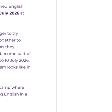
emed English 
 July 2026
 at 
ger to try 
ogether to 
As they 
 become part of 
 10 July 2026, 
sm looks like in 
 camp
 where 
g English in a 