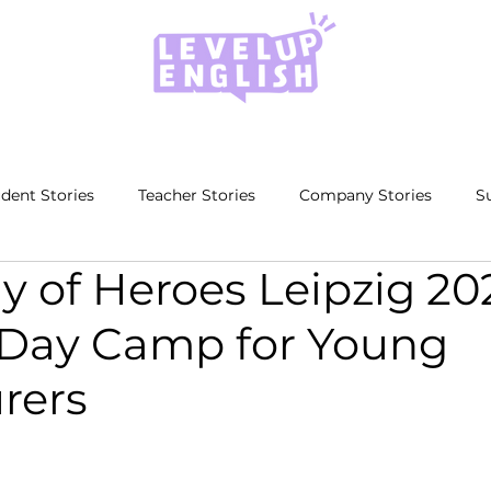
dent Stories
Teacher Stories
Company Stories
S
 of Heroes Leipzig 20
 Day Camp for Young
rers