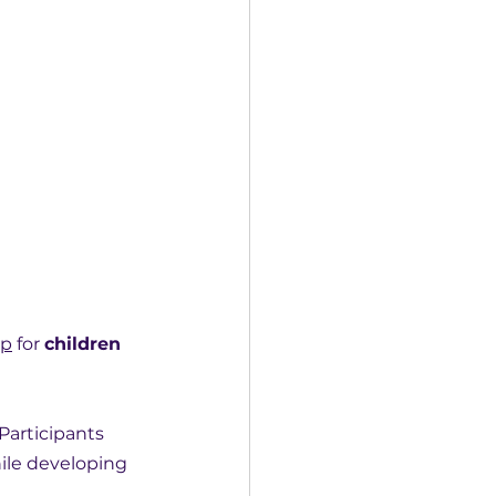
mp
 for 
children 
articipants 
ile developing 