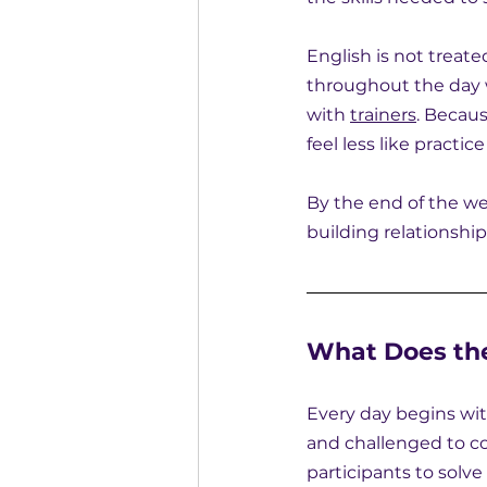
English is not treate
throughout the day 
with 
trainers
. Becau
feel less like practi
By the end of the wee
building relationshi
What Does the
Every day begins wit
and challenged to co
participants to solve