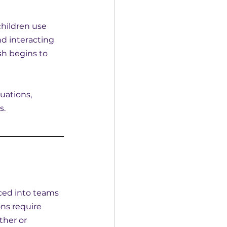
children use 
d interacting 
h begins to 
uations, 
s.
ced into teams 
ns require 
ther or 