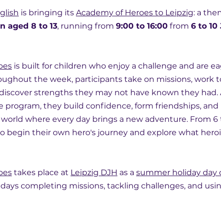
glish
 is bringing its 
Academy of Heroes to Leipzig
: a th
n aged 8 to 13
, running from 
9:00 to 16:00
 from 
6 to 10
oes
 is built for children who enjoy a challenge and are ea
ughout the week, participants take on missions, work t
 discover strengths they may not have known they had. 
 program, they build confidence, form friendships, and
world where every day brings a new adventure. From 6 to
to begin their own hero's journey and explore what heroi
oes
 takes place at 
Leipzig DJH
 as a 
summer holiday day
 days completing missions, tackling challenges, and usin