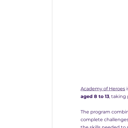
Academy of Heroes
 i
aged 8 to 13
, taking
The program combine
complete challenges
the skills needed to