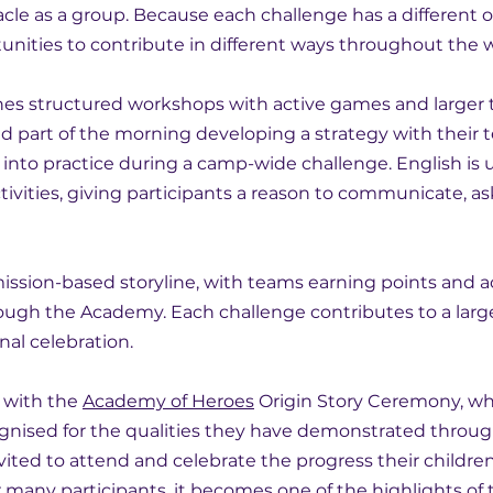
le as a group. Because each challenge has a different ob
unities to contribute in different ways throughout the 
s structured workshops with active games and larger 
d part of the morning developing a strategy with their
s into practice during a camp-wide challenge. English is 
ivities, giving participants a reason to communicate, as
ission-based storyline, with teams earning points and 
ough the Academy. Each challenge contributes to a large
nal celebration.
with the 
Academy of Heroes
 Origin Story Ceremony, wh
ognised for the qualities they have demonstrated throu
vited to attend and celebrate the progress their childr
 many participants, it becomes one of the highlights of