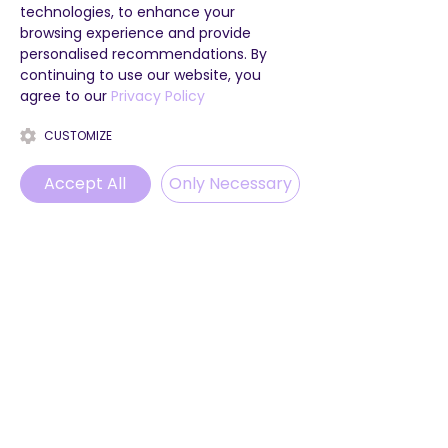
technologies, to enhance your
follow us on our socials to see 
browsing experience and provide
where we go next! And if you 
personalised recommendations. By
haven't booked your next week 
continuing to use our website, you
with us yet, what are you waiting 
agree to our
Privacy Policy
for?! We can't wait to get out on 
the road with you!
CUSTOMIZE
Accept All
Only Necessary
Phone
Email
WhatsApp
Instagram
See All
Recent Posts