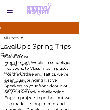
Post
All Posts
LevelUp's Spring Trips
All Posts
Review
Trainer Stories
From Project Weeks in schools just 
Student Stories
like yours, to Class Trips in places 
Teacher Stories
like the Ostsee and Taltitz, we've 
been busy bringing Native 
Company Stories
Speakers to your front door. Not 
Success Stories
only did we tackle challenging 
English projects together, but we 
also made life-long friends and 
memories! Check out our 4 most 