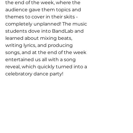
the end of the week, where the 
audience gave them topics and 
themes to cover in their skits - 
completely unplanned! The music 
students dove into BandLab and 
learned about mixing beats, 
writing lyrics, and producing 
songs, and at the end of the week 
entertained us all with a song 
reveal, which quickly turned into a 
celebratory dance party!