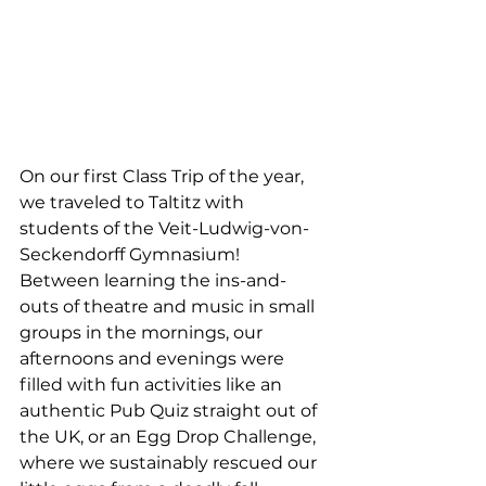
On our first Class Trip of the year, 
we traveled to Taltitz with 
students of the Veit-Ludwig-von-
Seckendorff Gymnasium! 
Between learning the ins-and-
outs of theatre and music in small 
groups in the mornings, our 
afternoons and evenings were 
filled with fun activities like an 
authentic Pub Quiz straight out of 
the UK, or an Egg Drop Challenge, 
where we sustainably rescued our 