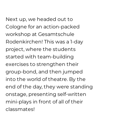
Next up, we headed out to 
Cologne for an action-packed 
workshop at Gesamtschule 
Rodenkirchen! This was a 1-day 
project, where the students 
started with team-building 
exercises to strengthen their 
group-bond, and then jumped 
into the world of theatre. By the 
end of the day, they were standing 
onstage, presenting self-written 
mini-plays in front of all of their 
classmates!