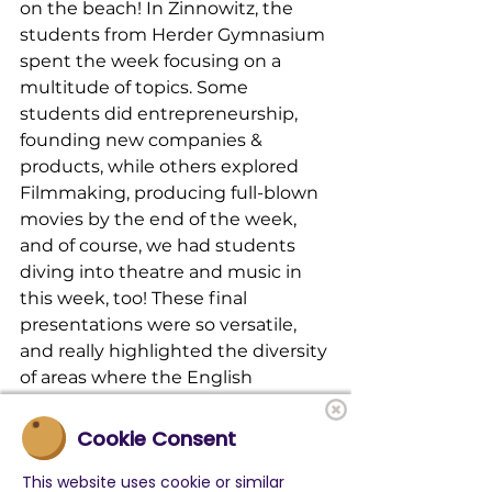
on the beach! In Zinnowitz, the 
students from Herder Gymnasium 
spent the week focusing on a 
multitude of topics. Some 
students did entrepreneurship, 
founding new companies & 
products, while others explored 
Filmmaking, producing full-blown 
movies by the end of the week, 
and of course, we had students 
diving into theatre and music in 
this week, too! These final 
presentations were so versatile, 
and really highlighted the diversity 
of areas where the English 
language is used and needed!
Cookie Consent
The summer is looking even more 
This website uses cookie or similar
full here at LevelUp, so be sure to 