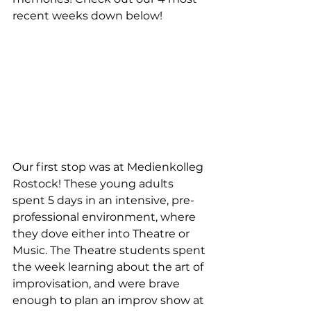
recent weeks down below!
Our first stop was at Medienkolleg 
Rostock! These young adults 
spent 5 days in an intensive, pre-
professional environment, where 
they dove either into Theatre or 
Music. The Theatre students spent 
the week learning about the art of 
improvisation, and were brave 
enough to plan an improv show at 