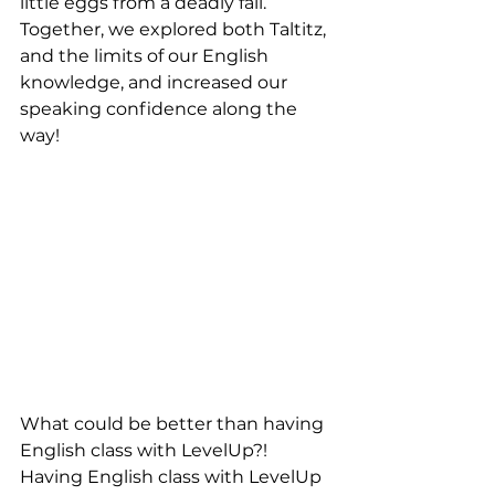
little eggs from a deadly fall. 
Together, we explored both Taltitz, 
and the limits of our English 
knowledge, and increased our 
speaking confidence along the 
way!
What could be better than having 
English class with LevelUp?! 
Having English class with LevelUp 