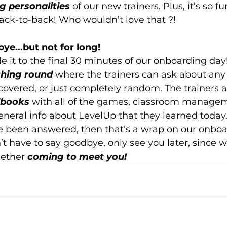
g personalities
 of our new trainers. Plus, it’s so fu
ck-to-back! Who wouldn’t love that ?!
ye...but not for long!
e it to the final 30 minutes of our onboarding day!
thing round
 where the trainers can ask about any 
covered, or just completely random. The trainers a
dbooks
 with all of the games, classroom manage
neral info about LevelUp that they learned today.
e been answered, then that’s a wrap on our onboa
t have to say goodbye, only see you later, since we
ether 
coming to meet you!