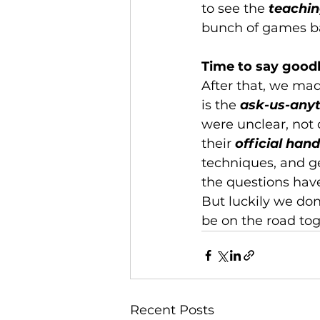
to see the 
teachin
bunch of games ba
Time to say goodb
After that, we mad
is the 
ask-us-any
were unclear, not 
their 
official han
techniques, and ge
the questions hav
But luckily we don’
be on the road tog
Recent Posts