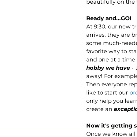
beautifully on the
Ready and...GO!
At 9:30, our new t
arrives, they are 
some much-needed 
favorite way to sta
and one at a time
hobby we have
 -
away! For example, 
Then everyone repe
like to start our 
pr
only help you lear
create an 
excepti
Now it's getting s
Once we know all o