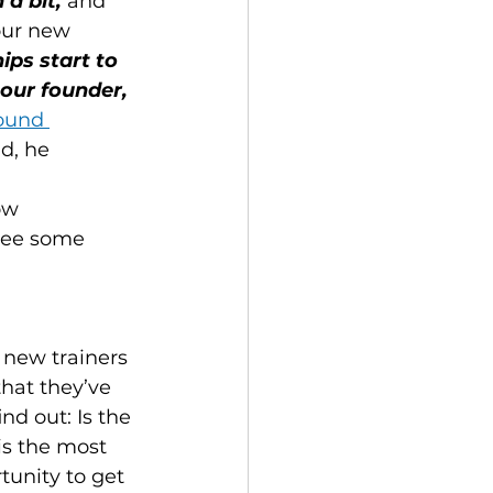
a bit,
 and 
our new 
ips start to 
our founder, 
ound 
ld, he 
ow 
 see some 
r new trainers 
hat they’ve 
nd out: Is the 
is the most 
tunity to get 