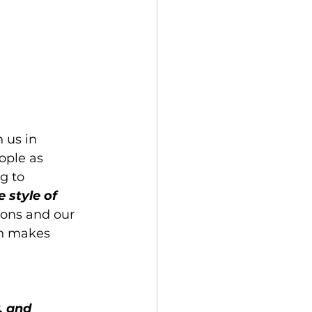
 us in 
ople as 
g to 
 style of 
ions and our 
h makes 
, and 