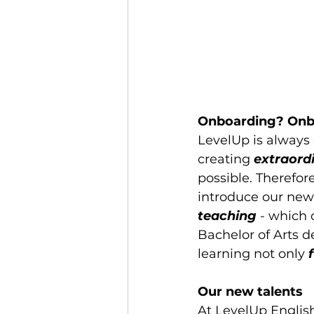
Onboarding? Onb
LevelUp is always o
creating 
extraord
possible. Therefor
introduce our ne
teaching
 - which
Bachelor of Arts d
learning not only
 
Our new talents
At LevelUp Englis