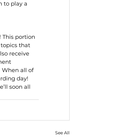
n to play a 
 This portion 
topics that 
lso receive 
ment 
 When all of 
rding day! 
’ll soon all 
See All