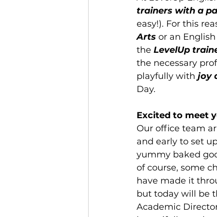
trainers with a pa
easy!). For this rea
Arts
 or an English
the 
LevelUp traine
the necessary prof
playfully with 
joy 
Day.
Excited to meet y
Our office team ar
and early to set u
yummy baked goods,
of course, some ch
have made it thro
but today will be t
Academic Director