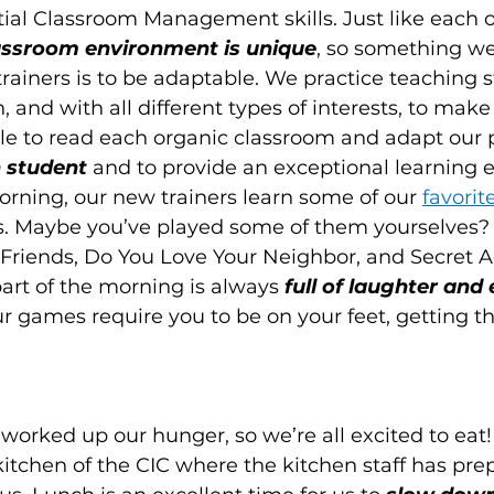
al Classroom Management skills. Just like each o
assroom environment is unique
, so something we 
trainers is to be adaptable. We practice teaching 
h, and with all different types of interests, to make 
ble to read each organic classroom and adapt our p
 student 
and
to provide an exceptional learning e
rning, our new trainers learn some of our 
favori
ses. Maybe you’ve played some of them yourselves?
Friends, Do You Love Your Neighbor, and Secret Ag
art of the morning is always
 full of laughter and
ur games require you to be on your feet, getting t
worked up our hunger, so we’re all excited to eat
itchen of the CIC where the kitchen staff has pr