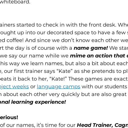
 whiteboard.
rainers started to check in with the front desk. W
brought up into our decorated space to have a few
coffee! And since we don’t know each other well,
rt the day is of course with a 
name game!
 We stan
 we say our name while we 
mime an action that 
 this way we learn names, but also a bit about each
our first trainer says “Kate” as she pretends to pl
ats it back to her, “Kate!” These games are exac
oject weeks
 or 
language camps
 with our students 
n about each other very quickly but are also great
onal learning experience!
erious!
f our names, it’s time for our
 Head Trainer, Cagn