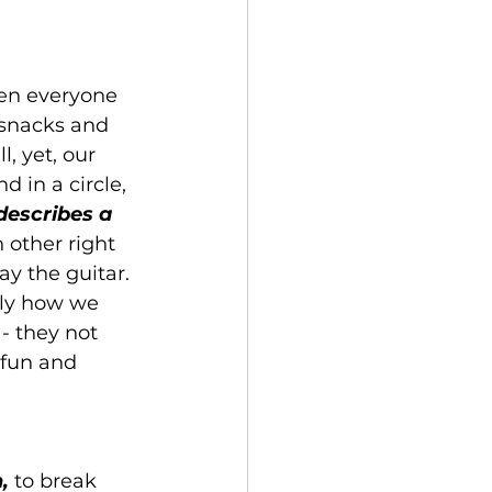
hen everyone 
 snacks and 
 yet, our 
d in a circle, 
describes a 
 other right 
ay the guitar. 
tly how we 
- they not 
 fun and 
,
 to break 