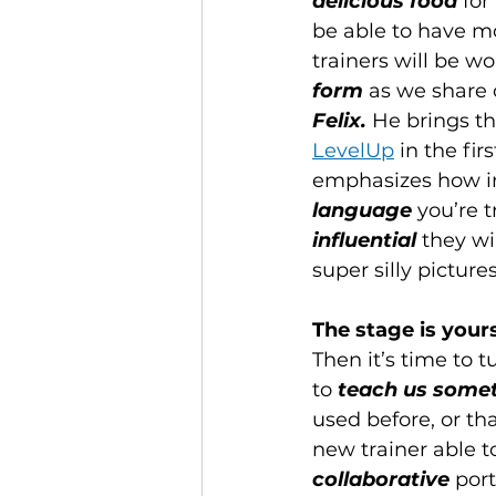
delicious food
 for
be able to have m
trainers will be w
form
 as we share o
Felix. 
He brings th
LevelUp
in the fir
emphasizes how imp
language
 you’re 
influential
 they wi
super silly pictur
The stage is yours
Then it’s time to t
to 
teach us somet
used before, or tha
new trainer able t
collaborative
 por