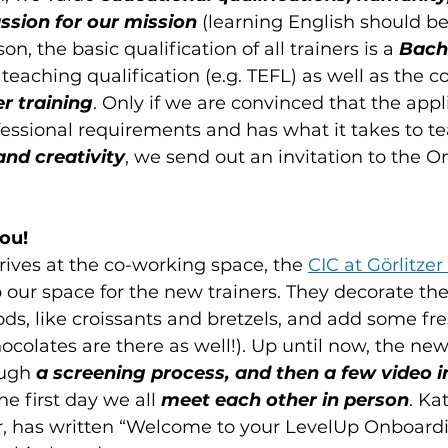
ssion for our mission 
(learning English should be
son, the basic qualification of all trainers is a 
Bache
 teaching qualification (e.g. TEFL) as well as the c
r training
. Only if we are convinced that the app
essional requirements and has what it takes to te
and creativity
, we send out an invitation to the 
ou!
rives at the co-working space, the 
CIC at Görlitzer
p our space for the new trainers. They decorate the
 like croissants and bretzels, and add some fresh
ocolates are there as well!). Up until now, the new
ugh 
a screening process, and then a few video 
he first day we all 
meet each other in person
. Ka
, has written “Welcome to your LevelUp Onboardi