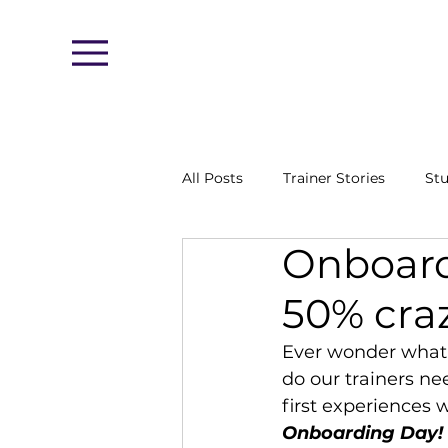
Menu
All Posts
Trainer Stories
Stu
Onboard
50% cra
Ever wonder what i
do our trainers ne
first experiences w
Onboarding Day!