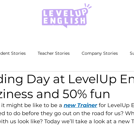
dent Stories
Teacher Stories
Company Stories
S
ing Day at LevelUp En
ziness and 50% fun
t might be like to be a 
new Trainer
 for LevelUp 
ed to do before they go out on the road for us? Wh
ith us look like? Today we’ll take a look at a new T