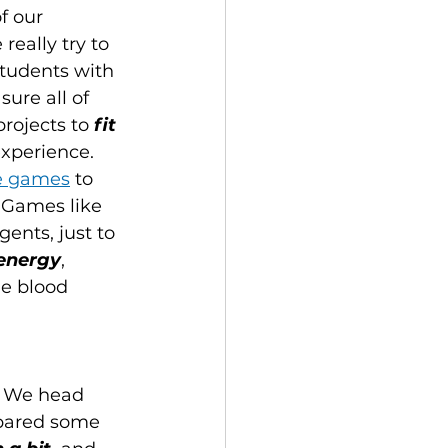
f our 
really try to 
students with 
sure all of 
rojects to 
fit 
xperience. 
te games
 to 
 Games like 
ents, just to 
 energy
, 
he blood 
! We head 
epared some 