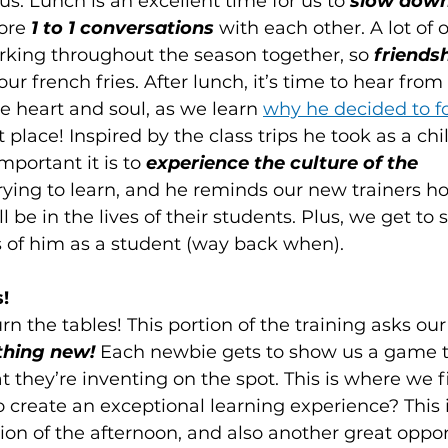
 us. Lunch is an excellent time for us to 
slow down 
ore 
1 to 1 conversations
 with each other. A lot of 
orking throughout the season together, so 
friendsh
ur french fries. After lunch, it’s time to hear from 
e heart and soul, as we learn 
why he decided to f
st place! Inspired by the class trips he took as a chi
ortant it is to 
experience the culture of the 
trying to learn, and he reminds our new trainers h
ll be in the lives of their students. Plus, we get to
es of him as a student (way back when).
!
urn the tables! This portion of the training asks ou
hing new! 
Each newbie gets to show us a game t
t they’re inventing on the spot. This is where we fi
o create an exceptional learning experience? This 
tion of the afternoon, and also another great oppor