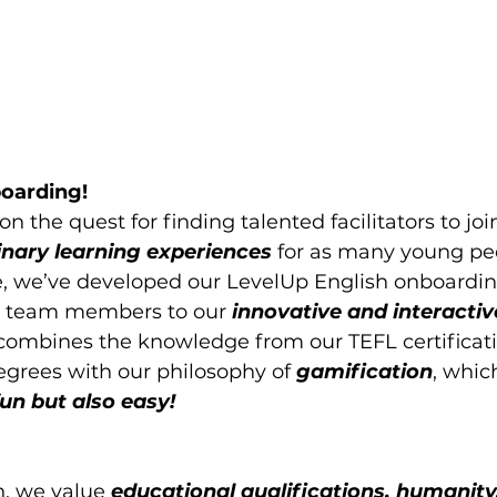
oarding!
n the quest for finding talented facilitators to join
inary learning experiences 
for as many young pe
e, we’ve developed our LevelUp English onboardin
w team members to our 
innovative and interactive
 combines the knowledge from our TEFL certificat
egrees with our philosophy of 
gamification
, whic
fun but also easy!
h, we value
 educational qualifications, humanity