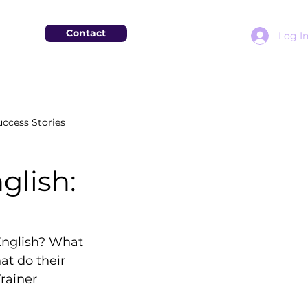
Contact
Log I
uccess Stories
glish:
English? What 
at do their 
rainer 