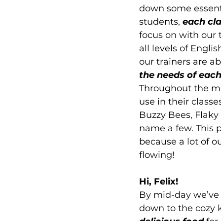
down some essenti
students, 
each cl
focus on with our 
all levels of Englis
our trainers are a
the needs of each
Throughout the mo
use in their clas
Buzzy Bees, Flaky 
name a few. This p
because a lot of o
flowing!
Hi, Felix!
By mid-day we’ve 
down to the cozy k