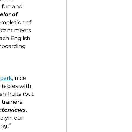
 fun and 
lor of 
ompletion of 
licant meets 
ach English 
Onboarding 
 park
, nice 
 tables with 
 fruits (but, 
 trainers 
interviews
, 
telyn, our 
ng!” 