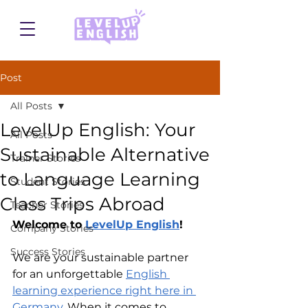
Post
All Posts
LevelUp English: Your
All Posts
Sustainable Alternative
Trainer Stories
to Language Learning
Student Stories
Class Trips Abroad
Teacher Stories
Welcome to 
LevelUp English
!
Company Stories
Success Stories
We are your sustainable partner 
for an unforgettable 
English 
learning experience right here in 
Germany
. When it comes to 