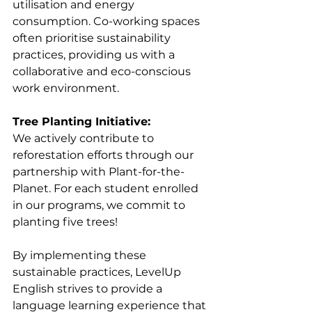
utilisation and energy 
consumption. Co-working spaces 
often prioritise sustainability 
practices, providing us with a 
collaborative and eco-conscious 
work environment.
Tree Planting Initiative:
We actively contribute to 
reforestation efforts through our 
partnership with Plant-for-the-
Planet. For each student enrolled 
in our programs, 
we commit to 
planting five trees!
By implementing these 
sustainable practices, LevelUp 
English strives to provide a 
language learning experience that 