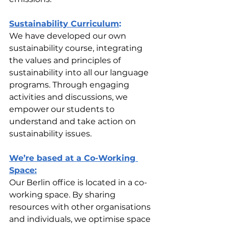
Sustainability Curriculum
:
We have developed our own 
sustainability course, integrating 
the values and principles of 
sustainability into all our language 
programs. Through engaging 
activities and discussions, we 
empower our students to 
understand and take action on 
sustainability issues.
We’re based at a Co-Working 
Space:
Our Berlin office is located in a co-
working space. By sharing 
resources with other organisations 
and individuals, we optimise space 