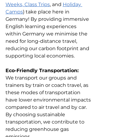
Weeks,
Class Trips
, and 
Holiday 
Camps
) take place here in 
Germany! By providing immersive 
English learning experiences 
within Germany we minimise the 
need for long-distance travel, 
reducing our carbon footprint and 
supporting local economies.
Eco-Friendly Transportation:
We transport our groups and 
trainers by train or coach travel, as 
these modes of transportation 
have lower environmental impacts 
compared to air travel and by car. 
By choosing sustainable 
transportation, we contribute to 
reducing greenhouse gas 
emissions.