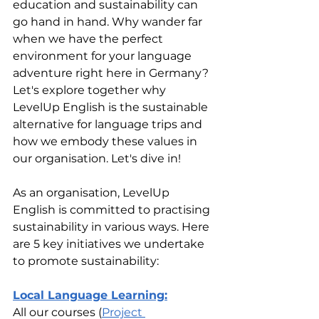
education and sustainability can 
go hand in hand. Why wander far 
when we have the perfect 
environment for your language 
adventure right here in Germany?
Let's explore together why 
LevelUp English is the sustainable 
alternative for language trips and 
how we embody these values in 
our organisation. Let's dive in!
As an organisation, LevelUp 
English is committed to practising 
sustainability in various ways. Here 
are 5 key initiatives we undertake 
to promote sustainability:
Local Language Learning:
All our courses (
Project 