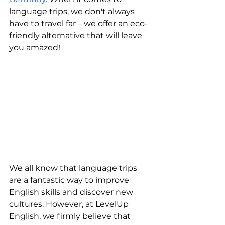
language trips, we don't always 
have to travel far – we offer an eco-
friendly alternative that will leave 
you amazed!
We all know that language trips 
are a fantastic way to improve 
English skills and discover new 
cultures. However, at LevelUp 
English, we firmly believe that 