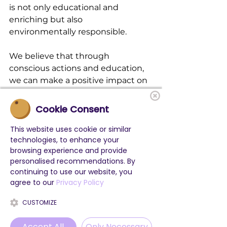
is not only educational and 
enriching but also 
environmentally responsible.
We believe that through 
conscious actions and education, 
we can make a positive impact on 
our planet while empowering the 
next generation of English learners.
Cookie Consent
Together, let's embrace 
This website uses cookie or similar
technologies, to enhance your
sustainability and embark on a 
browsing experience and provide
journey to level up our English 
personalised recommendations. By
while caring for our environment!
continuing to use our website, you
agree to our
Privacy Policy
CUSTOMIZE
Accept All
Only Necessary
See All